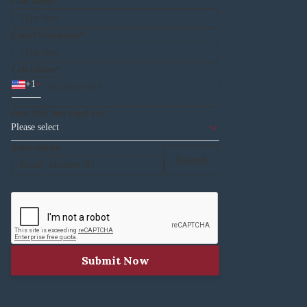
Last name
Email/Username
Cell phone
+
1
How Did You Find Us?
Please select
Referred by
Search
Submit