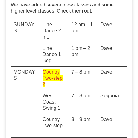
We have added several new classes and some
higher level classes. Check them out.
SUNDAY
Line
12 pm – 1
Dave
S
Dance 2
pm
Int.
Line
1 pm – 2
Dave
Dance 1
pm
Beg.
MONDAY
Country
7 – 8 pm
Dave
S
Two-step
2
West
7 – 8 pm
Sequoia
Coast
Swing 1
Country
8 – 9 pm
Dave
Two-step
1