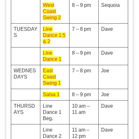
West
8 – 9 pm
Sequoia
Coast
Swing 2
TUESDAY
Line
7 – 8 pm
Dave
S
Dance 1.5
& 2
Line
8 – 9 pm
Dave
Dance 1
WEDNES
East
7 – 8 pm
Joe
DAYS
Coast
Swing 1
Salsa 1
8 – 9 pm
Joe
THURSD
Line
10 am –
Dave
AYS
Dance 1
11 am
Beg.
Line
11 am –
Dave
Dance 2
12 pm