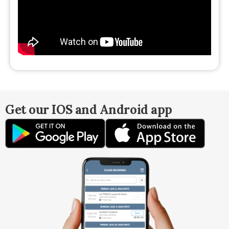
Get our IOS and Android app