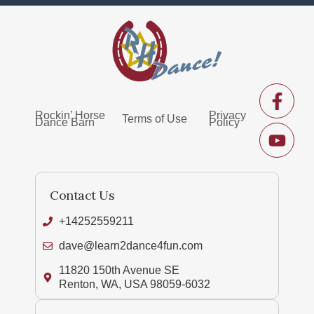
Rockin’ Horse
Privacy
Terms of Use
Dance Barn
Policy
Contact Us
+14252559211
dave@learn2dance4fun.com
11820 150th Avenue SE
Renton, WA, USA 98059-6032