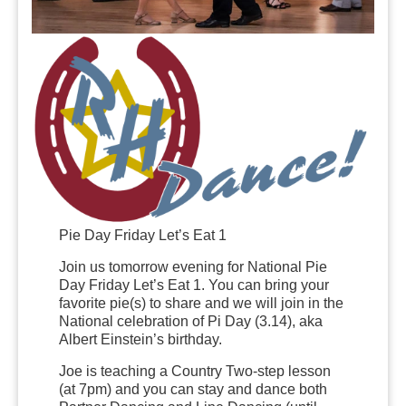
Pie Day Friday Let’s Eat 1
Join us tomorrow evening for National Pie
Day Friday Let’s Eat 1. You can bring your
favorite pie(s) to share and we will join in the
National celebration of Pi Day (3.14), aka
Albert Einstein’s birthday.
Joe is teaching a Country Two-step lesson
(at 7pm) and you can stay and dance both