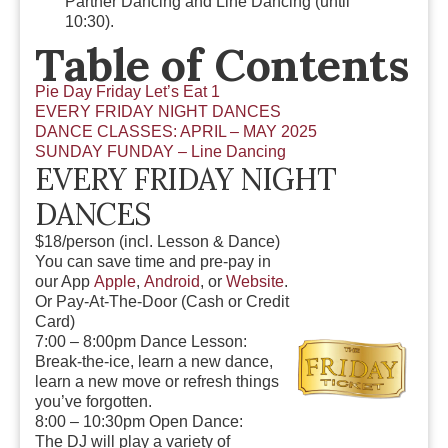
Partner Dancing and Line Dancing (until
10:30).
Table of Contents
Pie Day Friday Let’s Eat 1
EVERY FRIDAY NIGHT DANCES
DANCE CLASSES: APRIL – MAY 2025
SUNDAY FUNDAY – Line Dancing
EVERY FRIDAY NIGHT
DANCES
$18/person
(incl. Lesson & Dance)
You can save time and pre-pay in
our App
Apple
,
Android
, or
Website
.
Or Pay-At-The-Door (Cash or Credit
Card)
7:00 – 8:00pm Dance Lesson:
Break-the-ice, learn a new dance,
learn a new move or refresh things
you’ve forgotten.
8:00 – 10:30pm Open Dance:
The DJ will play a
variety of