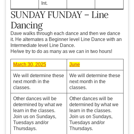
Int.
SUNDAY FUNDAY – Line
Dancing
Dave walks through each dance and then we dance
it. He alternates a Beginner level Line Dance with an
Intermediate level Line Dance.
He/we try to do as many as we can in two hours!
March 30, 2025
June
We will determine these
We will determine these
next month in the
next month in the
classes.
classes.
Other dances will be
Other dances will be
determined by what we
determined by what we
learn in the classes.
learn in the classes.
Join us on Sundays,
Join us on Sundays,
Tuesdays and/or
Tuesdays and/or
Thursdays.
Thursdays.