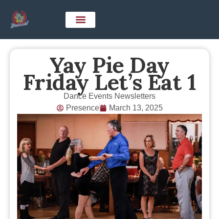
Yay Pie Day
Friday Let’s Eat 1
Dance Events Newsletters
Presence
March 13, 2025