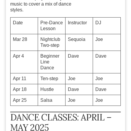
music
to cover a mix of dance
styles.
Date
Pre-Dance
Instructor
DJ
Lesson
Mar 28
Nightclub
Sequoia
Joe
Two-step
Apr 4
Beginner
Dave
Dave
Line
Dance
Apr 11
Ten-step
Joe
Joe
Apr 18
Hustle
Dave
Dave
Apr 25
Salsa
Joe
Joe
DANCE CLASSES: APRIL –
MAY 2025