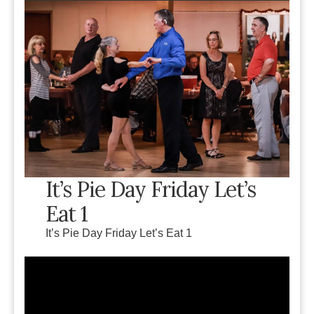
It’s Pie Day Friday Let’s
Eat 1
It’s Pie Day Friday Let’s Eat 1