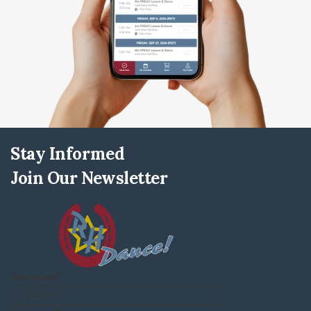
Stay Informed
Join Our Newsletter
First name