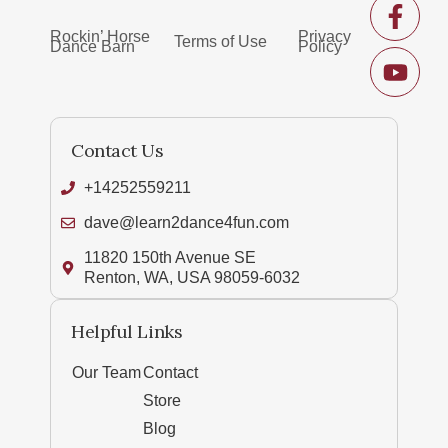
Rockin’ Horse
Privacy
Terms of Use
Dance Barn
Policy
Contact Us
+14252559211
dave@learn2dance4fun.com
11820 150th Avenue SE
Renton, WA, USA 98059-6032
Helpful Links
Our Team
Contact
Store
Blog