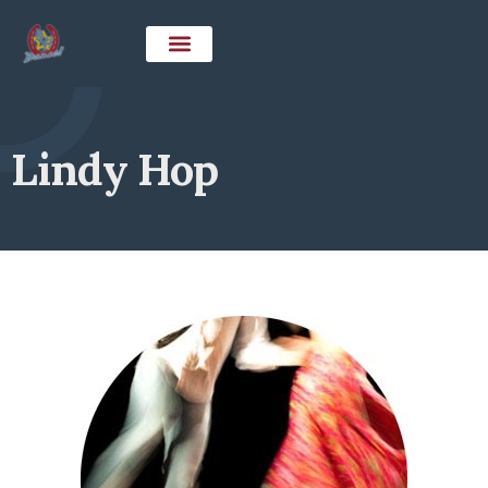
Lindy Hop