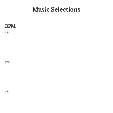
Music Selections
BPM
***
***
***