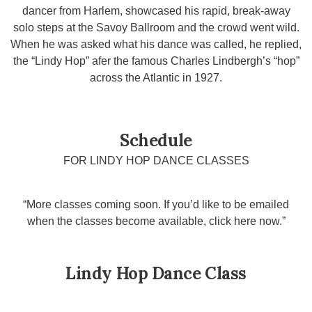
dancer from Harlem, showcased his rapid, break-away
solo steps at the Savoy Ballroom and the crowd went wild.
When he was asked what his dance was called, he replied,
the “Lindy Hop” afer the famous Charles Lindbergh’s “hop”
across the Atlantic in 1927.
Schedule
FOR LINDY HOP DANCE CLASSES
“More classes coming soon. If you’d like to be emailed
when the classes become available, click here now.”
Lindy Hop Dance Class