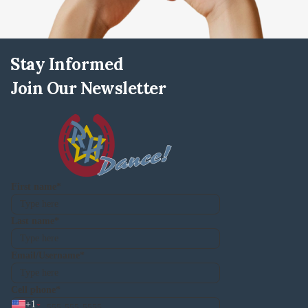
Stay Informed
Join Our Newsletter
First name
Last name
Email/Username
Cell phone
+
1