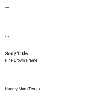
***
***
Song Title
Fine Brown Frame
Hungry Man (Troup)