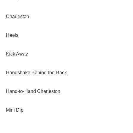
Charleston
Heels
Kick Away
Handshake Behind-the-Back
Hand-to-Hand Charleston
Mini Dip