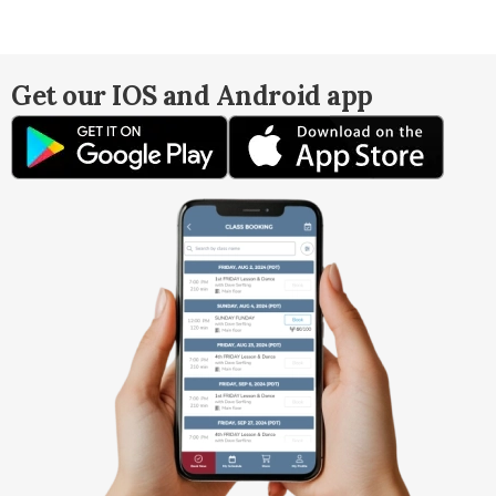
Get our IOS and Android app