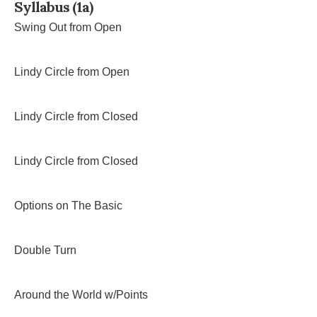
Syllabus (1a)
Swing Out from Open
Lindy Circle from Open
Lindy Circle from Closed
Lindy Circle from Closed
Options on The Basic
Double Turn
Around the World w/Points