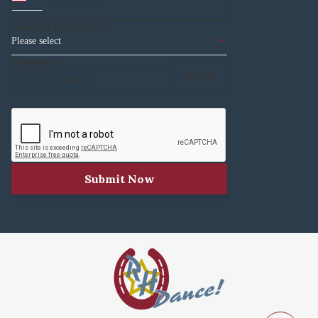
How Did You Find Us?
Please select
Referred by
Search
Submit