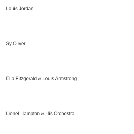
Louis Jordan
Sy Oliver
Ella Fitzgerald & Louis Armstrong
Lionel Hampton & His Orchestra