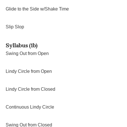
Glide to the Side w/Shake Time
Slip Slop
Syllabus (1b)
Swing Out from Open
Lindy Circle from Open
Lindy Circle from Closed
Continuous Lindy Circle
Swing Out from Closed