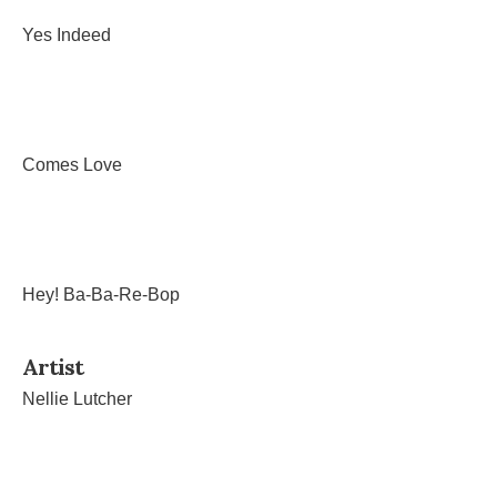
Yes Indeed
Comes Love
Hey! Ba-Ba-Re-Bop
Artist
Nellie Lutcher