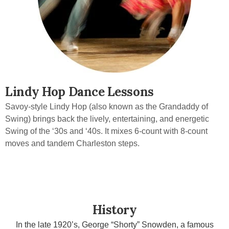
Lindy Hop Dance Lessons
Savoy-style Lindy Hop (also known as the Grandaddy of
Swing) brings back the lively, entertaining, and energetic
Swing of the ‘30s and ‘40s. It mixes 6-count with 8-count
moves and tandem Charleston steps.
History
In the late 1920’s, George “Shorty” Snowden, a famous