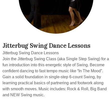
Jitterbug Swing Dance Lessons
Jitterbug Swing Dance Lessons
Join the Jitterbug Swing Class (aka Single Step Swing) for a
fun introduction into this energetic style of Swing. Become
confident dancing to fast tempo music like “In The Mood”.
Gain a solid foundation in single-step 6-count Swing, by
learning practical basics of partnering and footwork along
with smooth moves. Music includes: Rock & Roll, Big Band
and NEW Swing music.