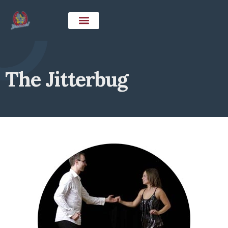
The Jitterbug