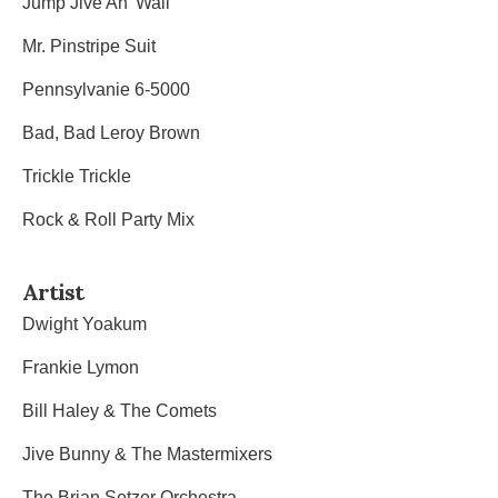
Jump Jive An’ Wail
Mr. Pinstripe Suit
Pennsylvanie 6-5000
Bad, Bad Leroy Brown
Trickle Trickle
Rock & Roll Party Mix
Artist
Dwight Yoakum
Frankie Lymon
Bill Haley & The Comets
Jive Bunny & The Mastermixers
The Brian Setzer Orchestra