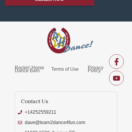
Rockin’ Horse
Privacy
Terms of Use
Dance Barn
Policy
Contact Us
+14252559211
dave@learn2dance4fun.com