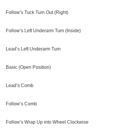
Follow’s Tuck Turn Out (Right)
Follow’s Left Underarm Turn (Inside)
Lead’s Left Underarm Turn
Basic (Open Position)
Lead’s Comb
Follow’s Comb
Follow’s Wrap Up into Wheel Clockwise