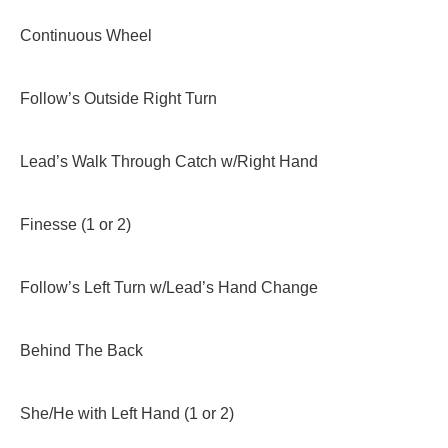
Continuous Wheel
Follow’s Outside Right Turn
Lead’s Walk Through Catch w/Right Hand
Finesse (1 or 2)
Follow’s Left Turn w/Lead’s Hand Change
Behind The Back
She/He with Left Hand (1 or 2)