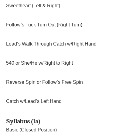
Sweetheart (Left & Right)
Follow’s Tuck Turn Out (Right Turn)
Lead’s Walk Through Catch w/Right Hand
540 or She/He w/Right to Right
Reverse Spin or Follow’s Free Spin
Catch w/Lead’s Left Hand
Syllabus (1a)
Basic (Closed Position)