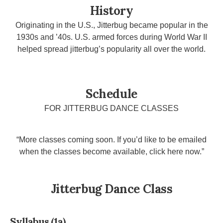
History
Originating in the U.S., Jitterbug became popular in the
1930s and ’40s. U.S. armed forces during World War II
helped spread jitterbug’s popularity all over the world.
Schedule
FOR JITTERBUG DANCE CLASSES
“More classes coming soon. If you’d like to be emailed
when the classes become available, click here now.”
Jitterbug Dance Class
Syllabus (1a)