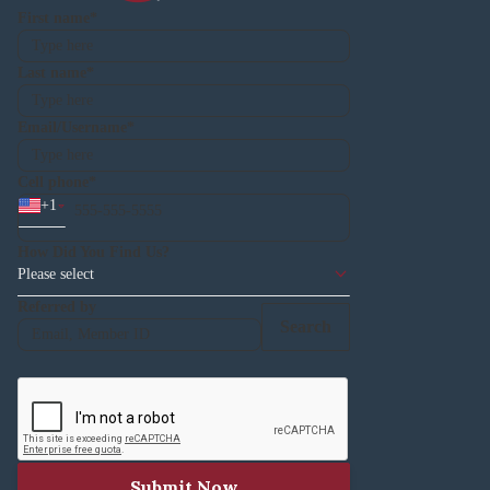
First name
Last name
Email/Username
Cell phone
+
1
How Did You Find Us?
Please select
Referred by
Search
Submit