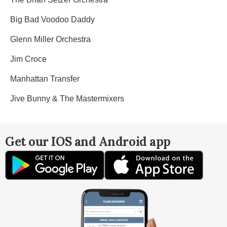
Big Bad Voodoo Daddy
Glenn Miller Orchestra
Jim Croce
Manhattan Transfer
Jive Bunny & The Mastermixers
Get our IOS and Android app