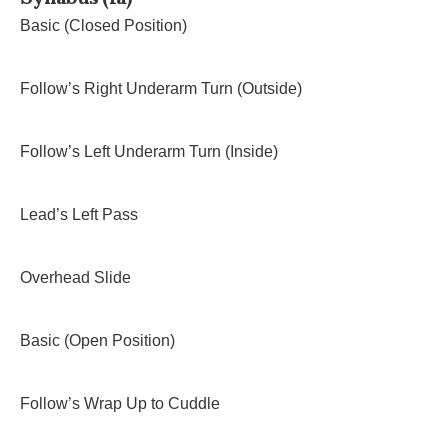
Basic (Closed Position)
Follow’s Right Underarm Turn (Outside)
Follow’s Left Underarm Turn (Inside)
Lead’s Left Pass
Overhead Slide
Basic (Open Position)
Follow’s Wrap Up to Cuddle