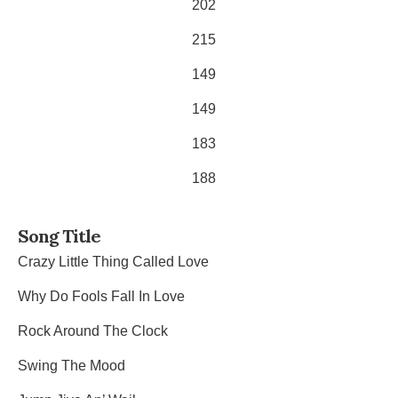
202
215
149
149
183
188
Song Title
Crazy Little Thing Called Love
Why Do Fools Fall In Love
Rock Around The Clock
Swing The Mood