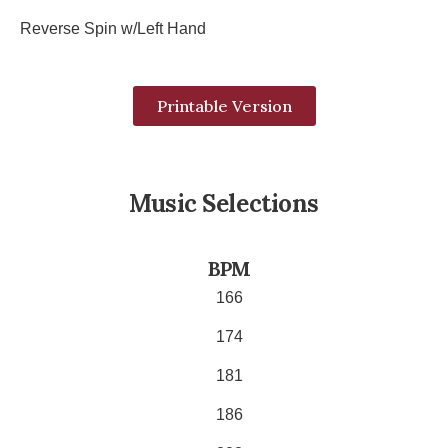
Reverse Spin w/Left Hand
Printable Version
Music Selections
BPM
166
174
181
186