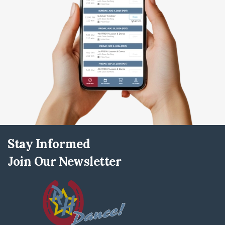
Stay Informed
Join Our Newsletter