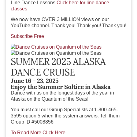
Line Dance Lessons
Click here for line dance
classes
We now have OVER 3 MILLION views on our
YouTube channel
.
Thank you! Thank you! Thank you!
Subscribe Free
SUMMER 2025 ALASKA
DANCE CRUISE
June 16 – 23, 2025
Enjoy the Summer Soltice in Alaska
Dance with us on the longest days of the year in
Alaska on the Quantum of the Seas!
You must call our Group Specialists at 1-800-465-
3595 option 5 when the system answers. Tell them
Group ID #5008856
To Read More Click Here