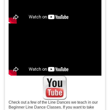
Check out a few of the Line Dances we teach in our
Beginner Line Dance Classes. If you want to take