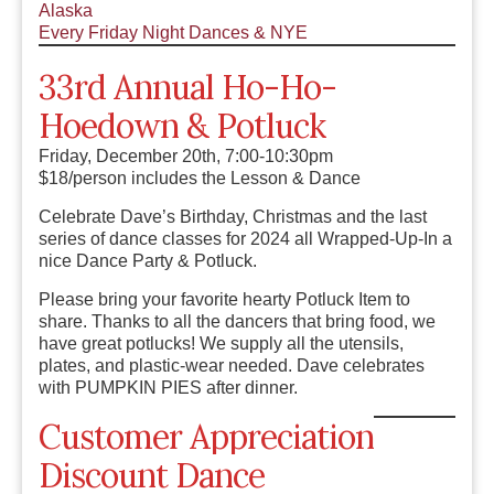
Alaska
Every Friday Night Dances & NYE
33rd Annual Ho-Ho-
Hoedown & Potluck
Friday, December 20th, 7:00-10:30pm
$18/person includes the Lesson & Dance
Celebrate Dave’s Birthday, Christmas and the last
series of dance classes for 2024 all Wrapped-Up-In a
nice Dance Party & Potluck.
Please bring your favorite hearty Potluck Item to
share. Thanks to all the dancers that bring food, we
have great potlucks! We supply all the utensils,
plates, and plastic-wear needed. Dave celebrates
with PUMPKIN PIES after dinner.
Customer Appreciation
Discount Dance