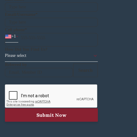
Email/Username
Cell phone
+
1
How Did You Find Us?
Please select
Referred by
Search
Submit