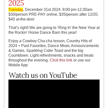
2025
Tuesday
, December 31st 2024. 8:00 pm-12:30am
$30/person PRE-PAY online, $35/person after 12/20,
$40 at-the-door
That’s right! We are going to ‘Ring In’ the New Year at
the Rockin’ Horse Dance Barn this year!
Enjoy a Cowboy Cha-cha lesson, Country Hits of
2024 + Past Favorites, Dance Mixer, Announcements
& Games. Sparkling Cider Toast and the big
Countdown. Light refreshments, snacks and treats
throughout the evening.
Click this link
or use our
Mobile App
Watch us on YouTube