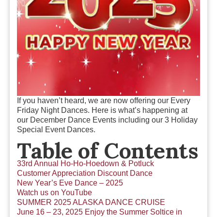
If you haven’t heard, we are now offering our Every
Friday Night Dances. Here is what’s happening at
our December Dance Events including our 3 Holiday
Special Event Dances.
Table of Contents
33rd Annual Ho-Ho-Hoedown & Potluck
Customer Appreciation Discount Dance
New Year’s Eve Dance – 2025
Watch us on YouTube
SUMMER 2025 ALASKA DANCE CRUISE
June 16 – 23, 2025 Enjoy the Summer Soltice in