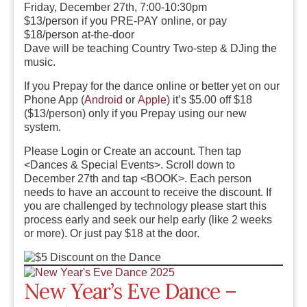
Friday, December 27th, 7:00-10:30pm
$13/person if you PRE-PAY online, or pay
$18/person at-the-door
Dave will be teaching Country Two-step & DJing the
music.
If you Prepay for the dance online or better yet on our
Phone App (
Android
or
Apple
) it’s $5.00 off $18
($13/person) only if you Prepay using our new
system.
Please Login or Create an account. Then tap
<Dances & Special Events>. Scroll down to
December 27th and tap <BOOK>. Each person
needs to have an account to receive the discount. If
you are challenged by technology please start this
process early and seek our help early (like 2 weeks
or more). Or just pay $18 at the door.
New Year’s Eve Dance –