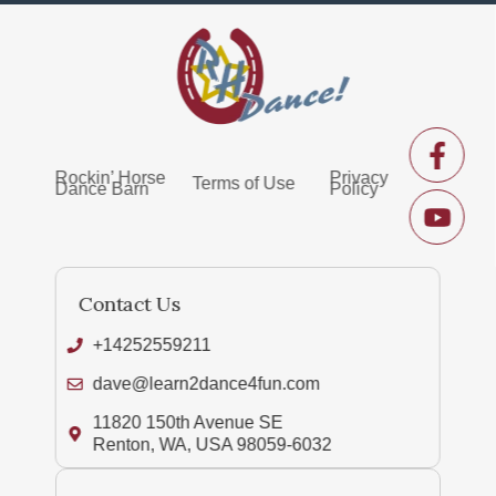
Rockin’ Horse
Privacy
Terms of Use
Dance Barn
Policy
Contact Us
+14252559211
dave@learn2dance4fun.com
11820 150th Avenue SE
Renton, WA, USA 98059-6032