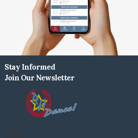
Stay Informed
Join Our Newsletter
First name
Last name