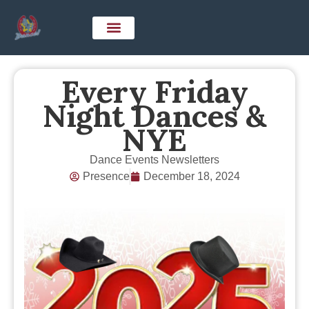
Every Friday
Night Dances &
NYE
Dance Events Newsletters
Presence
December 18, 2024