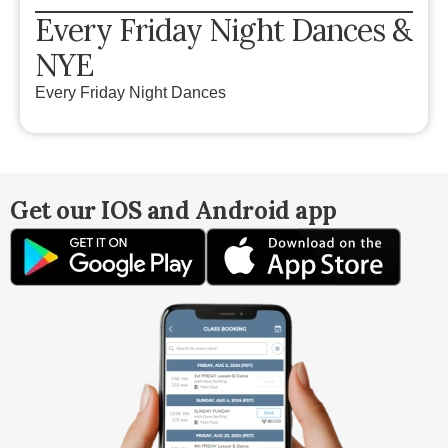
Every Friday Night Dances &
NYE
Every Friday Night Dances
Get our IOS and Android app