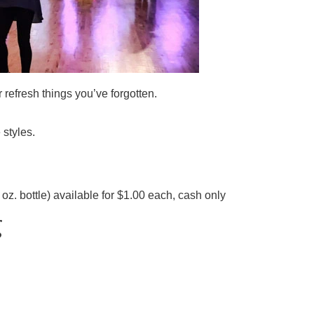
refresh things you’ve forgotten.
 styles.
z. bottle) available for $1.00 each, cash only
g