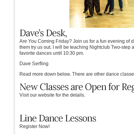
Dave’s Desk,
Are You Coming Friday? Join us for a fun evening of 
them try us out. I will be teaching Nightclub Two-step a
favorite dances until 10:30 pm.
Dave Serfling
Read more down below. There are other dance classe
New Classes are Open for Reg
Visit our website for the details.
Line Dance Lessons
Register Now!