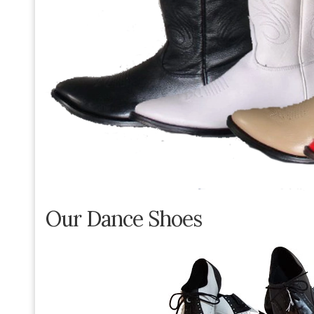
Our Dance Shoes