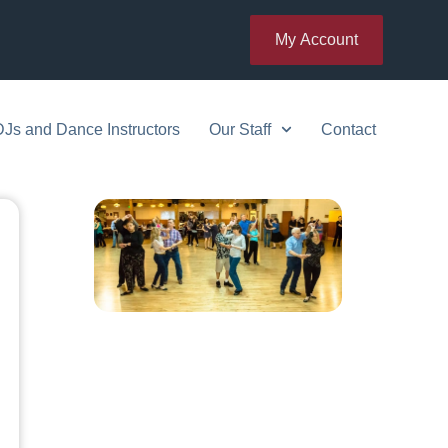
My Account
DJs and Dance Instructors
Our Staff
Contact