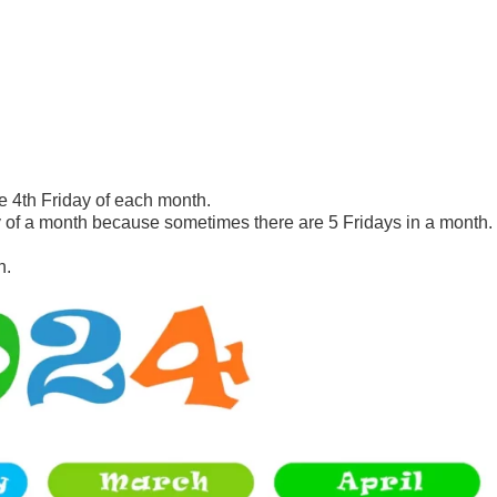
e 4th Friday of each month.
of a month because sometimes there are 5 Fridays in a month.
h.