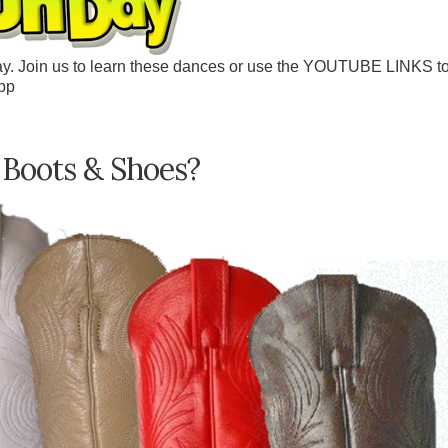
y. Join us to learn these dances or use the YOUTUBE LINKS t
pp
 Boots & Shoes?