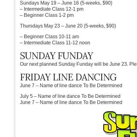
Sundays
May 19 – June 16 (5-weeks, $90)
– Intermediate Class 12-1 pm
– Beginner Class 1-2 pm
Thursdays
May 23 – June 20 (5-weeks, $90)
– Beginner Class 10-11 am
– Intermediate Class 11-12 noon
SUNDAY FUNDAY
Our next planned Sunday Funday will be June 23. Pleas
FRIDAY LINE DANCING
June 7 – Name of line dance To Be Determined
July 5 – Name of line dance To Be Determined
June 7 – Name of line dance To Be Determined