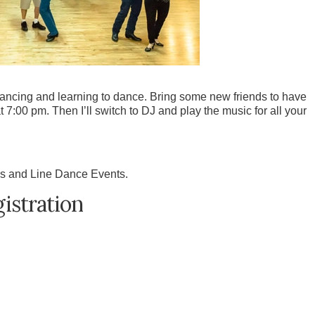
dancing and learning to dance. Bring some new friends to have
t 7:00 pm. Then I’ll switch to DJ and play the music for all your
s and Line Dance Events.
istration