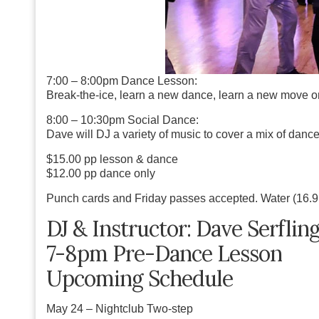
7:00 – 8:00pm Dance Lesson:
Break-the-ice, learn a new dance, learn a new move or 
8:00 – 10:30pm Social Dance:
Dave will DJ a
variety of music
to cover a mix of dance
$15.00 pp lesson & dance
$12.00 pp dance only
Punch cards and Friday passes accepted. Water (16.9 o
DJ & Instructor: Dave Serflin
7-8pm Pre-Dance Lesson
Upcoming Schedule
May 24
– Nightclub Two-step