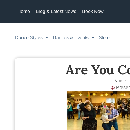
Home
Blog & Latest News
Book Now
Dance Styles
Dances & Events
Store
Are You C
Dance E
Prese