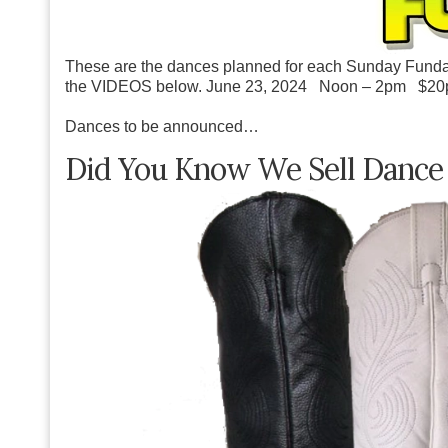
These are the dances planned for each Sunday Funda
the VIDEOS below.
June 23, 2024 Noon – 2pm $20
Dances to be announced…
Did You Know We Sell Dance