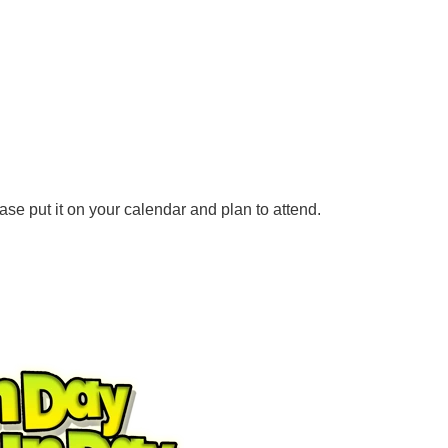
e put it on your calendar and plan to attend.