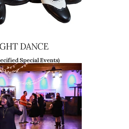
 NIGHT DANCE
ecified Special Events)