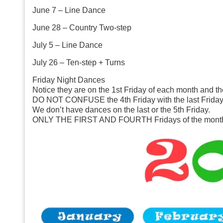
June 7
– Line Dance
June 28
– Country Two-step
July 5
– Line Dance
July 26
– Ten-step + Turns
Friday Night Dances
Notice they are on the 1st Friday of each month and th
DO NOT CONFUSE the 4th Friday with the last Friday 
We don’t have dances on the last or the 5th Friday.
ONLY THE FIRST AND FOURTH Fridays of the mont