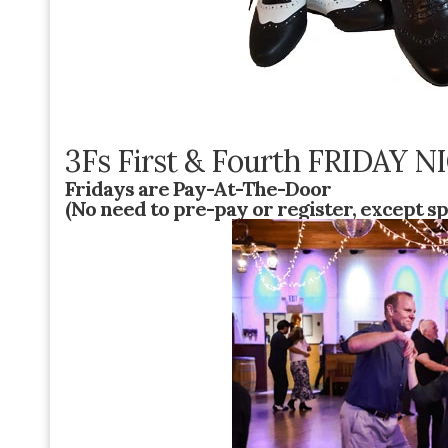
3Fs First & Fourth FRIDAY
Fridays are Pay-At-The-Door
(No need to pre-pay or register, except sp