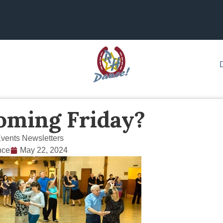
oming Friday?
vents Newsletters
nce
May 22, 2024