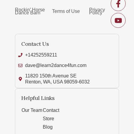
Rockin’ Horse
Privacy
Terms of Use
Dance Barn
Policy
Contact Us
+14252559211
dave@learn2dance4fun.com
11820 150th Avenue SE
Renton, WA, USA 98059-6032
Helpful Links
Our Team
Contact
Store
Blog