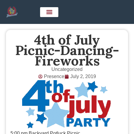
4th of July
Picnic-Dancing-
Fireworks
Uncategorized
Presence
July 2, 2019
5:00 pm Backyard Potluck Picnic