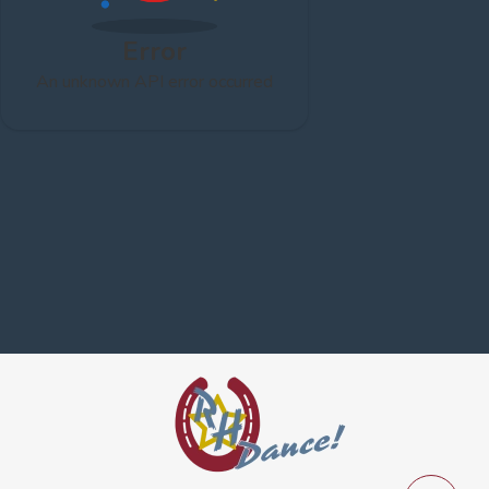
Error
An unknown API error occurred