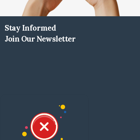
Stay Informed
Join Our Newsletter