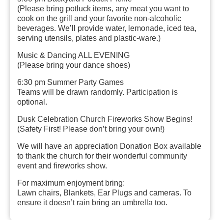
(Please bring potluck items, any meat you want to
cook on the grill and your favorite non-alcoholic
beverages. We’ll provide water, lemonade, iced tea,
serving utensils, plates and plastic-ware.)
Music & Dancing ALL EVENING
(Please bring your dance shoes)
6:30 pm Summer Party Games
Teams will be drawn randomly. Participation is
optional.
Dusk
Celebration Church Fireworks Show Begins!
(Safety First! Please don’t bring your own!)
We will have an appreciation Donation Box available
to thank the church for their wonderful community
event and fireworks show.
For maximum enjoyment bring:
Lawn chairs, Blankets, Ear Plugs and cameras.
To
ensure it doesn’t rain bring an umbrella too.