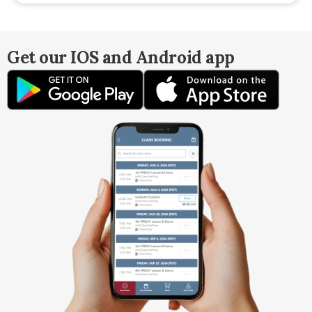
Get our IOS and Android app